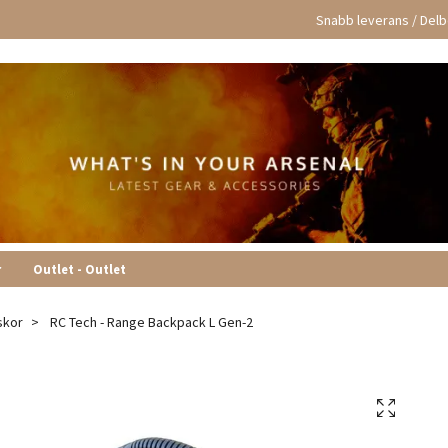
Snabb leverans / Delbe
r
Outlet - Outlet
skor
RC Tech - Range Backpack L Gen-2