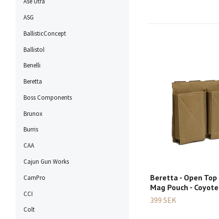
Ase Utra
ASG
BallisticConcept
Ballistol
Benelli
Beretta
Boss Components
Brunox
Burris
CAA
Cajun Gun Works
Beretta - Open Top
CamPro
Mag Pouch - Coyot
CCI
399 SEK
Colt