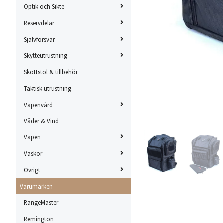
Optik och Sikte
Reservdelar
Självförsvar
Skytteutrustning
Skottstol & tillbehör
Taktisk utrustning
Vapenvård
Väder & Vind
Vapen
Väskor
Övrigt
Varumärken
RangeMaster
Remington