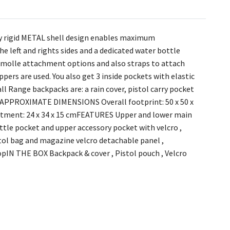
ly rigid METAL shell design enables maximum
e left and rights sides and a dedicated water bottle
d molle attachment options and also straps to attach
pers are used. You also get 3 inside pockets with elastic
ll Range backpacks are: a rain cover, pistol carry pocket
k. APPROXIMATE DIMENSIONS Overall footprint: 50 x 50 x
artment: 24 x 34 x 15 cmFEATURES Upper and lower main
tle pocket and upper accessory pocket with velcro ,
istol bag and magazine velcro detachable panel ,
topIN THE BOX Backpack & cover , Pistol pouch , Velcro