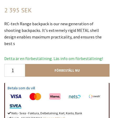
2 395 SEK
RC-tech Range backpack is our new generation of
shooting backpacks. It's extremely rigid METAL shell
design enables maximum practicality, and ensures the
best s
Detta är en förbeställning. Läs info om förbeställning!
FÖRBESTÄLL NU
Betala som du vill
Nets - Svea - Faktura, Delbetalning, Kort, Konto, Bank