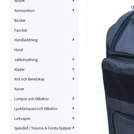
Airsoft
Ammunition
Böcker
Fanclub
Handladdning
Hund
Jaktutrustning
Kläder
Kris och Beredskap
Kurser
Lampor och tillbehör
Ljuddämpare och tillbehör
Luftvapen
Sjukvård / Trauma & Första hjälpen