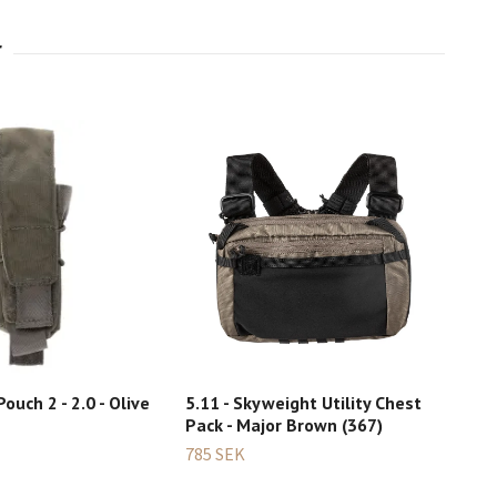
Pouch 2 - 2.0 - Olive
5.11 - Skyweight Utility Chest
Ber
Pack - Major Brown (367)
Dou
bro
785 SEK
1 30