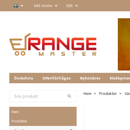
Inkl. moms
SEK
Önskelista
Offertförfrågan
Nyhetsbrev
Klubbprise
Hem
Produkter
Vä
Hem
Produkter