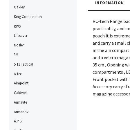
INFORMATION
Oakley
King Competition
RC-tech Range back
RWS
practicality, and 
pouch it is extrem
Lifesaver
and carry a small c
Nosler
in the ain compartm
3M
and a velcro magaz
5.11 Tactical
35 cm , Opening wi
compartments , LEF
A-tec
Front pocket with v
Aimpoint
Accessory carry st
Caldwell
magazine accessor
Armalite
Armanov
A.P.G