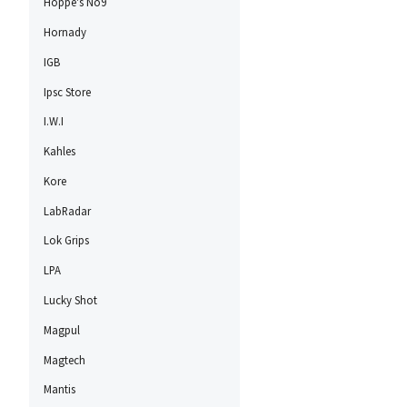
Hoppe's No9
Hornady
IGB
Ipsc Store
I.W.I
Kahles
Kore
LabRadar
Lok Grips
LPA
Lucky Shot
Magpul
Magtech
Mantis