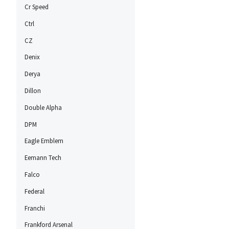
Cr Speed
Ctrl
CZ
Denix
Derya
Dillon
Double Alpha
DPM
Eagle Emblem
Eemann Tech
Falco
Federal
Franchi
Frankford Arsenal