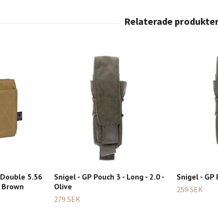
 Double 5.56
Snigel - GP Pouch 3 - Long - 2.0 -
Snigel - GP 
e Brown
Olive
259 SEK
279 SEK