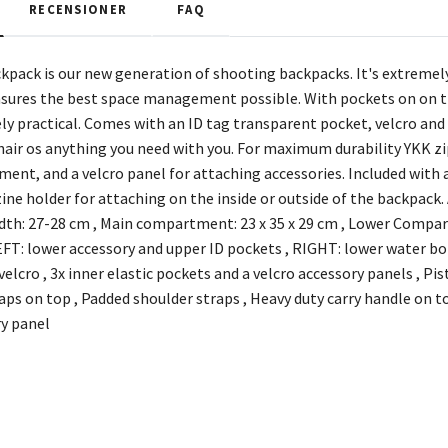
RECENSIONER
FAQ
pack is our new generation of shooting backpacks. It's extreme
ensures the best space management possible. With pockets on on th
ely practical. Comes with an ID tag transparent pocket, velcro an
hair os anything you need with you. For maximum durability YKK zip
ent, and a velcro panel for attaching accessories. Included with a
ine holder for attaching on the inside or outside of the backpac
dth: 27-28 cm , Main compartment: 23 x 35 x 29 cm , Lower Comp
T: lower accessory and upper ID pockets , RIGHT: lower water bot
elcro , 3x inner elastic pockets and a velcro accessory panels , P
raps on top , Padded shoulder straps , Heavy duty carry handle on 
y panel