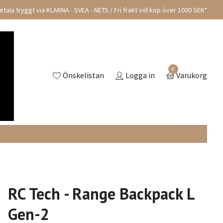
tala tryggt via KLARNA - SVEA - NETS / Fri frakt vid köp över 1000 SEK*
0
Önskelistan
Logga in
Varukorg
RC Tech - Range Backpack L
Gen-2