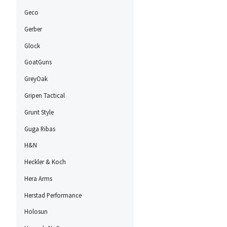
Geco
Gerber
Glock
GoatGuns
GreyOak
Gripen Tactical
Grunt Style
Guga Ribas
H&N
Heckler & Koch
Hera Arms
Herstad Performance
Holosun