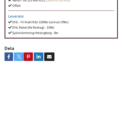
Swish - till 123 650 9111
(Skanna QR kod)
Offert
Leverans
DHL - Fri frakt från 1000kr (annars 99kr)
DHL Paket (för företag) - 190kr
Självhämtning Helsingborg - 0kr
Dela