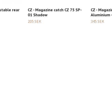
stable rear
CZ - Magazine catch CZ 75 SP-
CZ - Magazi
01 Shadow
Aluminium -
205 SEK
345 SEK