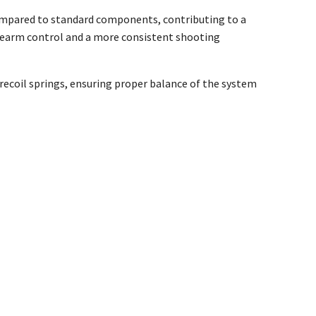
compared to standard components, contributing to a
irearm control and a more consistent shooting
recoil springs, ensuring proper balance of the system