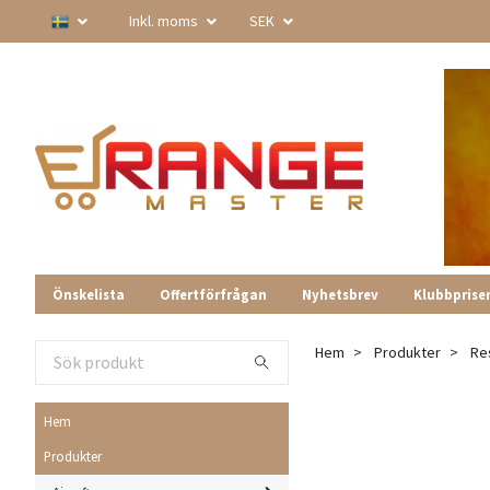
Inkl. moms
SEK
Önskelista
Offertförfrågan
Nyhetsbrev
Klubbprise
Hem
Produkter
Re
Hem
Produkter