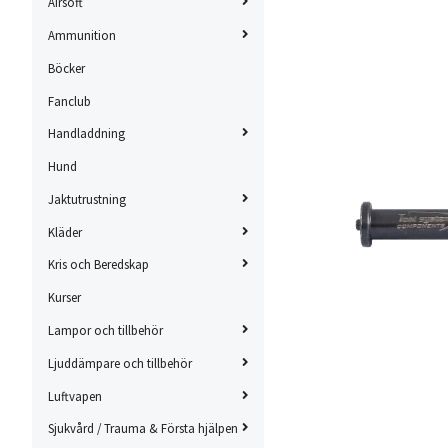
Airsoft
Ammunition
Böcker
Fanclub
Handladdning
Hund
Jaktutrustning
Kläder
Kris och Beredskap
Kurser
Lampor och tillbehör
Ljuddämpare och tillbehör
Luftvapen
Sjukvård / Trauma & Första hjälpen