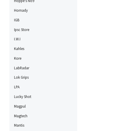
Hoppe's No9
Hornady
IGB
Ipsc Store
I.W.I
Kahles
Kore
LabRadar
Lok Grips
LPA
Lucky Shot
Magpul
Magtech
Mantis