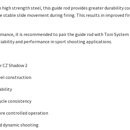
high strength steel, this guide rod provides greater durability 
stable slide movement during firing. This results in improved f
mance, it is recommended to pair the guide rod with Toni System 
iability and performance in sport shooting applications.
or CZ Shadow 2
eel construction
ability
ycle consistency
re controlled operation
and dynamic shooting