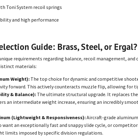
h Toni System recoil springs
ability and high performance
lection Guide: Brass, Steel, or Ergal?
unique requirements regarding balance, recoil management, and co
distinct materials:
mum Weight):
The top choice for dynamic and competitive shooters
vity forward. This actively counteracts muzzle flip, allowing for t
ility & Balance):
The ultimate structural upgrade. It replaces th
ffers an intermediate weight increase, ensuring an incredibly smooth s
minum (Lightweight & Responsiveness):
Aircraft-grade aluminum (
 want an exceptionally fast and snappy slide cycle, or competitor
t limits imposed by specific division regulations.