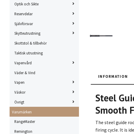
Optik och Sikte
Reservdelar
Självförsvar
Skytteutrustning
Skottstol & tillbehör
Taktisk utrustning
Vapenvård
Väder & Vind
INFORMATION
Vapen
Väskor
Steel Gui
Övrigt
Smooth F
Varumärken
RangeMaster
The steel guide ro
firing cycle. It is
Remington