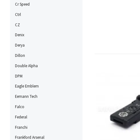
Cr Speed
Ctrl
CZ
Denix
Derya
Dillon
Double Alpha
DPM
Eagle Emblem
Eemann Tech
Falco
Federal
Franchi
Frankford Arsenal