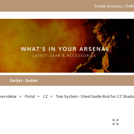
Snabb leverans / Delbe
r
Outlet - Outlet
servdelar
Pistol
CZ
Toni System - Steel Guide Rod for CZ Shad