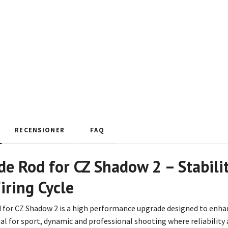
RECENSIONER
FAQ
de Rod for CZ Shadow 2 – Stabilit
iring Cycle
d for CZ Shadow 2 is a high performance upgrade designed to enhan
 ideal for sport, dynamic and professional shooting where reliability