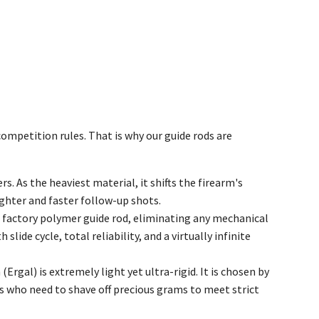
mpetition rules. That is why our guide rods are
. As the heaviest material, it shifts the firearm's
ighter and faster follow-up shots.
e factory polymer guide rod, eliminating any mechanical
lide cycle, total reliability, and a virtually infinite
Ergal) is extremely light yet ultra-rigid. It is chosen by
s who need to shave off precious grams to meet strict