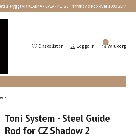
tala tryggt via KLARNA - SVEA - NETS / Fri frakt vid köp över 1000 SEK*
0
Önskelistan
Logga in
Varukorg
ow 2
Toni System - Steel Guide
Rod for CZ Shadow 2