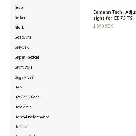
Geco
Eemann Tech - Adju
sight for CZ 75 TS
Gerber
1 399 SEK
Glock
GoatGuns
GreyOak
Gripen Tactical
Grunt Style
Guga Ribas
H&N
Heckler & Koch
Hera Arms
Herstad Performance
Holosun