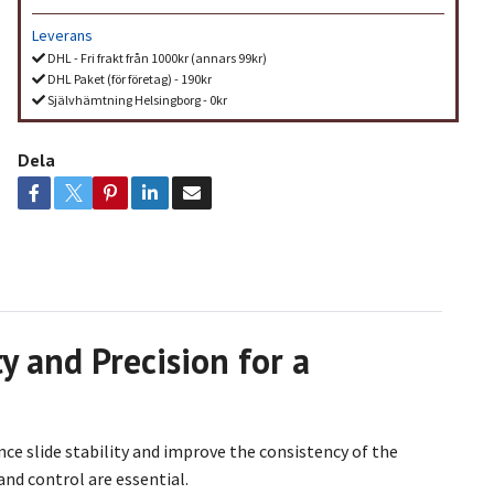
Leverans
DHL - Fri frakt från 1000kr (annars 99kr)
DHL Paket (för företag) - 190kr
Självhämtning Helsingborg - 0kr
Dela
y and Precision for a
ce slide stability and improve the consistency of the
 and control are essential.