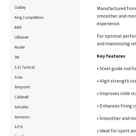
Oakley
Manufactured from 
smoother and more 
King Competition
experience.
RWS
For optimal perfor
Lifesaver
and maximizing rel
Nosler
Key features
3M
5.11 Tactical
• Steel guide rod f
A-tec
• High strength st
Aimpoint
• Improves slide st
Caldwell
• Enhances firing c
Armalite
Armanov
• Smoother and mo
A.P.G
• Ideal for sport 