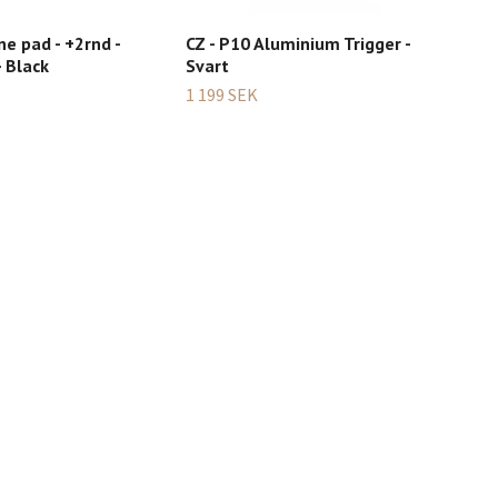
ne pad - +2rnd -
CZ - P10 Aluminium Trigger -
CZ 
 Black
Svart
499
1 199 SEK