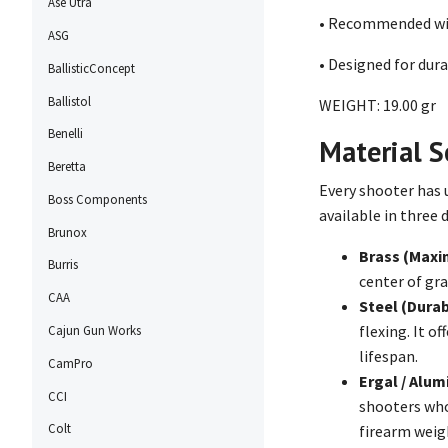
Ase Utra
• Recommended wit
ASG
• Designed for dur
BallisticConcept
Ballistol
WEIGHT: 19.00 gr
Benelli
Material Se
Beretta
Every shooter has 
Boss Components
available in three 
Brunox
Brass (Maxi
Burris
center of gra
CAA
Steel (Durab
flexing. It o
Cajun Gun Works
lifespan.
CamPro
Ergal / Alu
CCI
shooters who
Colt
firearm weigh