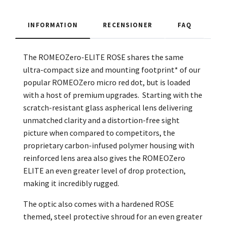
INFORMATION
RECENSIONER
FAQ
The ROMEOZero-ELITE ROSE shares the same
ultra-compact size and mounting footprint* of our
popular ROMEOZero micro red dot, but is loaded
with a host of premium upgrades. Starting with the
scratch-resistant glass aspherical lens delivering
unmatched clarity and a distortion-free sight
picture when compared to competitors, the
proprietary carbon-infused polymer housing with
reinforced lens area also gives the ROMEOZero
ELITE an even greater level of drop protection,
making it incredibly rugged.
The optic also comes with a hardened ROSE
themed, steel protective shroud for an even greater