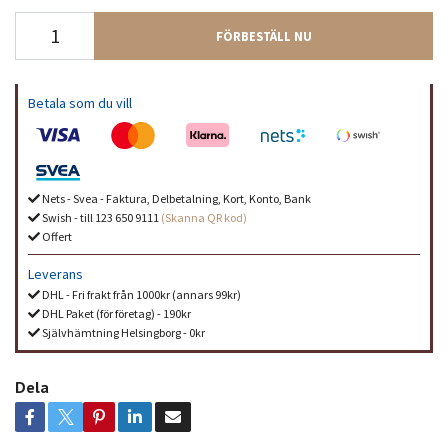
FÖRBESTÄLL NU
Betala som du vill
Nets - Svea - Faktura, Delbetalning, Kort, Konto, Bank
Swish - till 123 650 9111
(Skanna QR kod)
Offert
Leverans
DHL - Fri frakt från 1000kr (annars 99kr)
DHL Paket (för företag) - 190kr
Självhämtning Helsingborg - 0kr
Dela