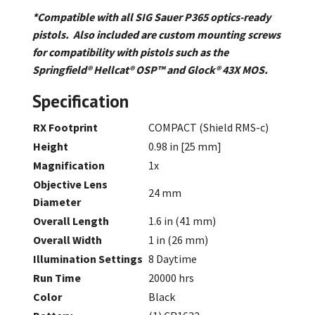
*Compatible with all SIG Sauer P365 optics-ready
pistols. Also included are custom mounting screws
for compatibility with pistols such as the
Springfield® Hellcat® OSP™ and Glock® 43X MOS.
Specification
RX Footprint
COMPACT (Shield RMS-c)
Height
0.98 in [25 mm]
Magnification
1x
Objective Lens
24 mm
Diameter
Overall Length
1.6 in (41 mm)
Overall Width
1 in (26 mm)
Illumination Settings
8 Daytime
Run Time
20000 hrs
Color
Black