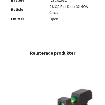
Battery
(1) CR1632
2 MOA Red Dot / 32 MOA
Reticle
Circle
Emitter
Open