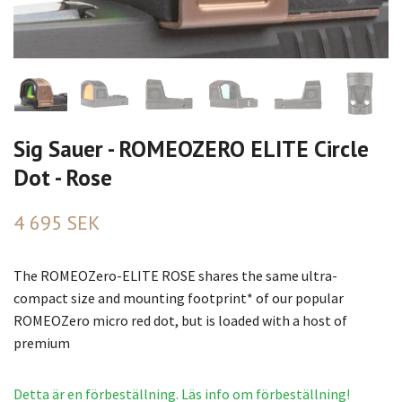
Sig Sauer - ROMEOZERO ELITE Circle
Dot - Rose
4 695 SEK
The ROMEOZero-ELITE ROSE shares the same ultra-
compact size and mounting footprint* of our popular
ROMEOZero micro red dot, but is loaded with a host of
premium
Detta är en förbeställning. Läs info om förbeställning!