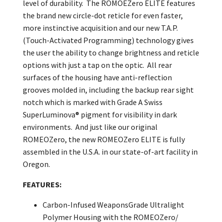
level of durability. The ROMOEZero ELITE features
the brand new circle-dot reticle for even faster,
more instinctive acquisition and our new T.A.P.
(Touch-Activated Programming) technology gives
the user the ability to change brightness and reticle
options with just a tap on the optic. All rear
surfaces of the housing have anti-reflection
grooves molded in, including the backup rear sight
notch which is marked with Grade A Swiss
SuperLuminova® pigment for visibility in dark
environments. And just like our original
ROMEOZero, the new ROMEOZero ELITE is fully
assembled in the U.S.A. in our state-of-art facility in
Oregon.
FEATURES:
Carbon-Infused WeaponsGrade Ultralight
Polymer Housing with the ROMEOZero/