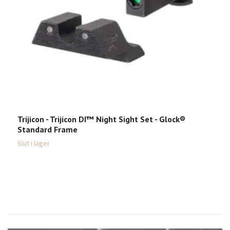
Trijicon - Trijicon DI™ Night Sight Set - Glock®
S
Standard Frame
M
Slut i lager
Sl