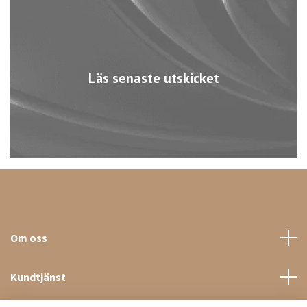
Läs senaste utskicket
Om oss
Kundtjänst