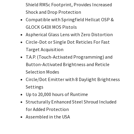
Shield RMSc Footprint, Provides Increased
Shock and Drop Protection
Compatible with Springfield Hellcat OSP &
GLOCK G43X MOS Pistols
Aspherical Glass Lens with Zero
Distortion
Circle-Dot or Single Dot Reticles For Fast
Target Acquisition
T.A.P. (Touch-Activated Programming) and
Button-Activated Brightness and Reticle
Selection Modes
Circle/Dot Emitter with 8 Daylight Brightness
Settings
Up to 20,000 hours of Runtime
Structurally Enhanced Steel Shroud Included
for Added Protection
Assembled in the USA