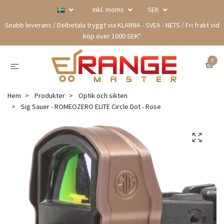
Inkl. moms
SEK
Snabb leverans / Delbetala tryggt via KLARNA - SVEA - NETS / Fri frakt vid
köp över 1000 SEK*
0
Hem
Produkter
Optik och sikten
Sig Sauer - ROMEOZERO ELITE Circle Dot - Rose