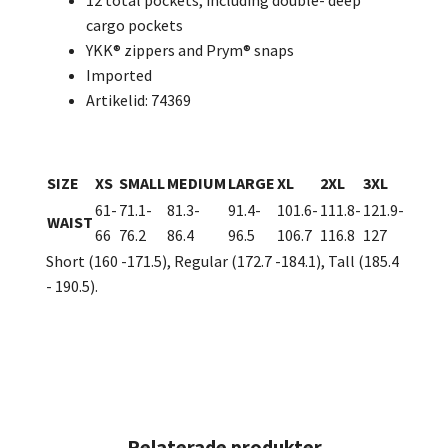
12 total pockets, including double- deep
cargo pockets
YKK® zippers and Prym® snaps
Imported
Artikelid: 74369
SIZE
XS
SMALL
MEDIUM
LARGE
XL
2XL
3XL
61-
71.1-
81.3-
91.4-
101.6-
111.8-
121.9-
WAIST
66
76.2
86.4
96.5
106.7
116.8
127
Short (160 -171.5), Regular (172.7 -184.1), Tall (185.4
- 190.5).