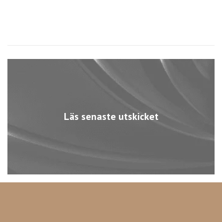
Läs senaste utskicket