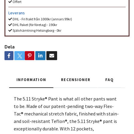
Offert
Leverans
DHL - Fri frakt från 1000kr (annars 99kr)
DHL Paket (för företag) - 190kr
Självhämtning Helsingborg - 0kr
Dela
INFORMATION
RECENSIONER
FAQ
The 5.11 Stryke® Pant is what all other pants want
to be. Made of our patent-pending two-way Flex-
Tac® mechanical stretch fabric, finished with stain-
and soil-resistant Teflon®, the 5.11 Stryke® pant is
exceptionally durable. With 12 pockets,