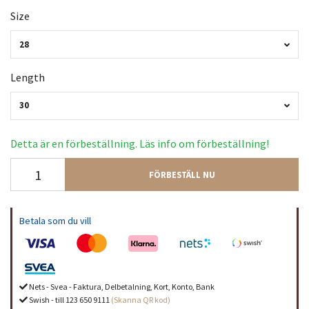
Size
28
Length
30
Detta är en förbeställning. Läs info om förbeställning!
FÖRBESTÄLL NU
Betala som du vill
Nets - Svea - Faktura, Delbetalning, Kort, Konto, Bank
Swish - till 123 650 9111
(Skanna QR kod)