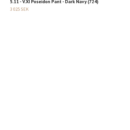
5.11 - V.XI Poseidon Pant - Dark Navy (724)
3 025 SEK
B
2