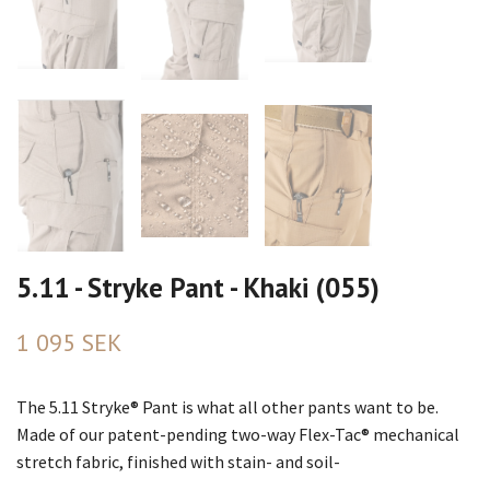
5.11 - Stryke Pant - Khaki (055)
1 095 SEK
The 5.11 Stryke® Pant is what all other pants want to be.
Made of our patent-pending two-way Flex-Tac® mechanical
stretch fabric, finished with stain- and soil-