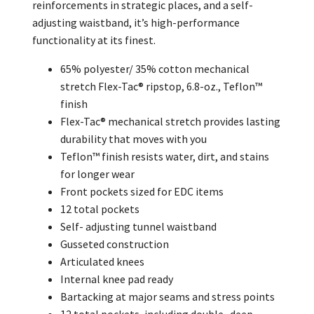
reinforcements in strategic places, and a self-
adjusting waistband, it’s high-performance
functionality at its finest.
65% polyester/ 35% cotton mechanical
stretch Flex-Tac® ripstop, 6.8-oz., Teflon™
finish
Flex-Tac® mechanical stretch provides lasting
durability that moves with you
Teflon™ finish resists water, dirt, and stains
for longer wear
Front pockets sized for EDC items
12 total pockets
Self- adjusting tunnel waistband
Gusseted construction
Articulated knees
Internal knee pad ready
Bartacking at major seams and stress points