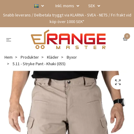
Inkl. moms
SEK
Snabb leverans / Delbetala tryggt via KLARNA - SVEA - NETS / Fri frakt vid
köp över 1000 SEK*
0
Hem
Produkter
Kläder
Byxor
5.11 - Stryke Pant - Khaki (055)