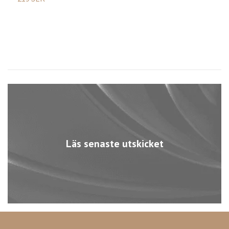
Läs senaste utskicket