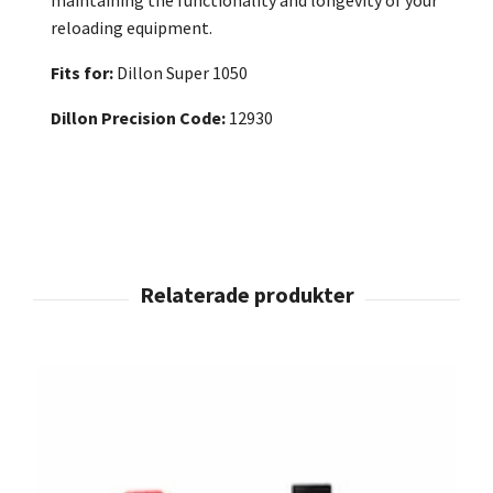
reloading equipment.
Fits for:
Dillon Super 1050
Dillon Precision Code:
12930