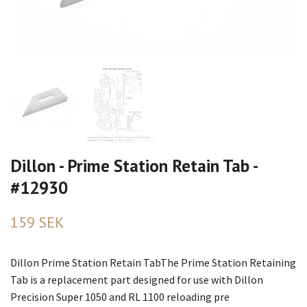
Dillon - Prime Station Retain Tab -
#12930
159 SEK
Dillon Prime Station Retain TabThe Prime Station Retaining
Tab is a replacement part designed for use with Dillon
Precision Super 1050 and RL 1100 reloading pre