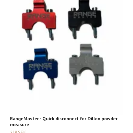
D
Sl
RangeMaster - Quick disconnect for Dillon powder
measure
219 SEK