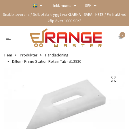
Inkl. moms
SEK
Snabb leverans / Delbetala tryggt via KLARNA - SVEA - NETS / Fri frakt vid
köp över 1000 SEK*
0
Hem
Produkter
Handladdning
Dillon - Prime Station Retain Tab - #12930