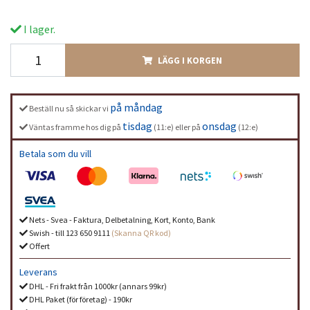
I lager.
LÄGG I KORGEN
på måndag
Beställ nu så skickar vi
tisdag
onsdag
Väntas framme hos dig på
(11:e) eller på
(12:e)
Betala som du vill
Nets - Svea - Faktura, Delbetalning, Kort, Konto, Bank
Swish - till 123 650 9111
(Skanna QR kod)
Offert
Leverans
DHL - Fri frakt från 1000kr (annars 99kr)
DHL Paket (för företag) - 190kr