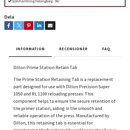
Självhämtning Helsingborg - 0kr
Dela
INFORMATION
RECENSIONER
FAQ
Dillon Prime Station Retain Tab
The Prime Station Retaining Tab is a replacement
part designed for use with Dillon Precision Super
1050 and RL 1100 reloading presses. This
component helps to ensure the secure retention of
the primer station, aiding in the smooth and
reliable operation of the press. Manufactured by
Dillon, this retaining tab is essential for
maintaining the functionality and longevity of your