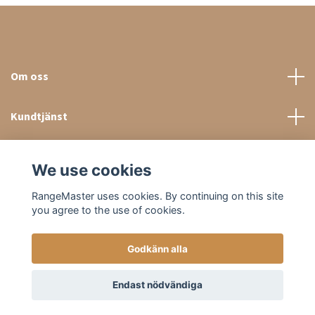
Om oss
Kundtjänst
Sociala medier
We use cookies
RangeMaster uses cookies. By continuing on this site
you agree to the use of cookies.
Godkänn alla
© 2026 RangeMaster Store
Endast nödvändiga