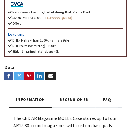
Nets - Svea - Faktura, Delbetalning, Kort, Konto, Bank
Swish - till 123 650 9111
(Skanna QR kod)
Offert
Leverans
DHL - Fri frakt från 1000kr (annars 99kr)
DHL Paket (för företag) - 190kr
Självhämtning Helsingborg - 0kr
Dela
INFORMATION
RECENSIONER
FAQ
The CED AR Magazine MOLLE Case stores up to four
AR15 30-round magazines with custom base pads.