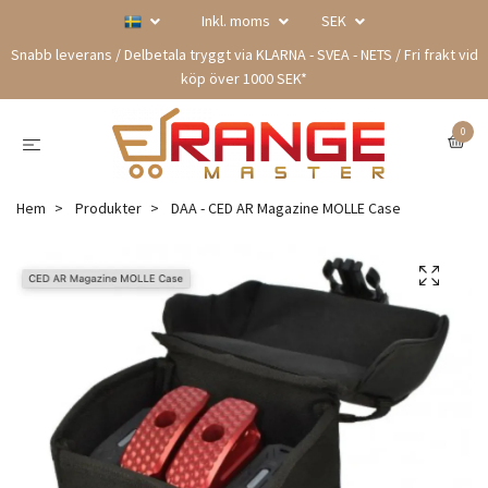
Inkl. moms
SEK
Snabb leverans / Delbetala tryggt via KLARNA - SVEA - NETS / Fri frakt vid
köp över 1000 SEK*
0
Hem
Produkter
DAA - CED AR Magazine MOLLE Case