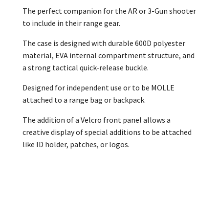
The perfect companion for the AR or 3-Gun shooter
to include in their range gear.
The case is designed with durable 600D polyester
material, EVA internal compartment structure, and
a strong tactical quick-release buckle.
Designed for independent use or to be MOLLE
attached to a range bag or backpack.
The addition of a Velcro front panel allows a
creative display of special additions to be attached
like ID holder, patches, or logos.