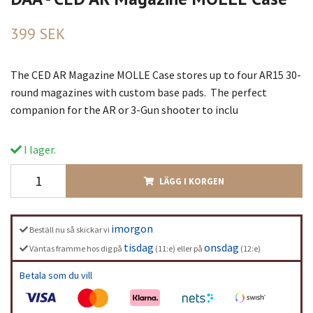
399 SEK
The CED AR Magazine MOLLE Case stores up to four AR15 30-
round magazines with custom base pads. The perfect
companion for the AR or 3-Gun shooter to inclu
I lager.
LÄGG I KORGEN
imorgon
Beställ nu så skickar vi
tisdag
onsdag
Väntas framme hos dig på
(11:e) eller på
(12:e)
Betala som du vill