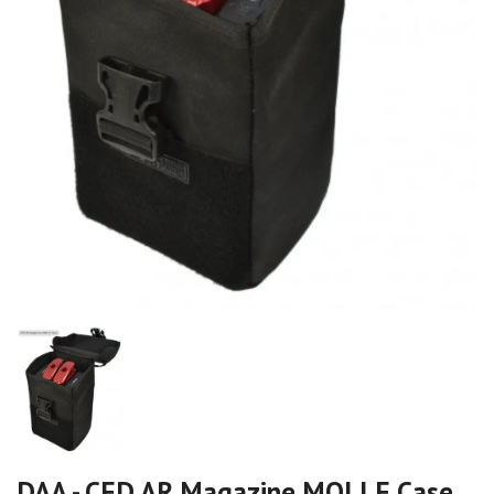
DAA - CED AR Magazine MOLLE Case