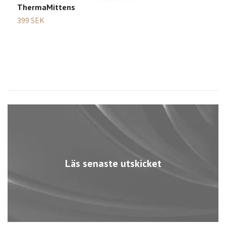
ThermaMittens
G
399 SEK
2
Läs senaste utskicket